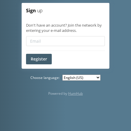
Sign
up
Don't have an account? Join the network by
entering your e-mail address.
Register
Choose language:
Powered by
HumHub