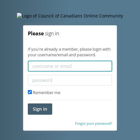
Please
sign in
If you're already a member, please login with
your username/email and password.
Remember me
Sign in
Forgot your password?